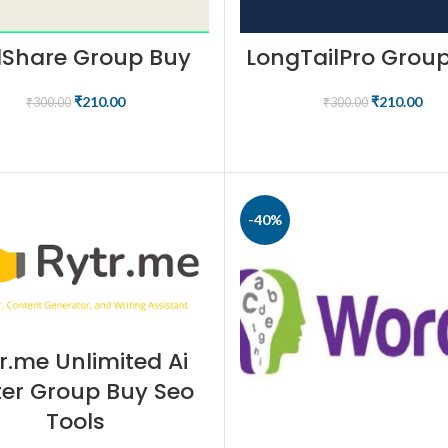
llShare Group Buy
LongTailPro Grou
₹
210.00
₹
210.00
₹
300.00
₹
300.00
BUY NOW
BUY NOW
-40%
r.me Unlimited Ai
ter Group Buy Seo
Tools