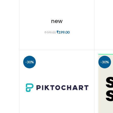
new
₹
199.00
₹
499.00
ADD TO CART
-30%
-30%