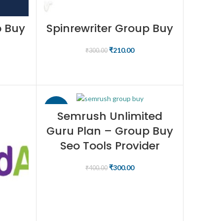
p Buy
Spinrewriter Group Buy
₹
210.00
₹
300.00
BUY NOW
-25%
Semrush Unlimited
Guru Plan – Group Buy
Seo Tools Provider
₹
300.00
₹
400.00
BUY NOW