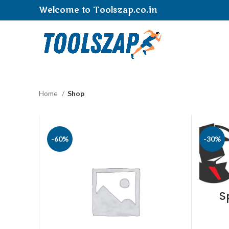
Welcome to Toolszap.co.in
Home
Shop
-60%
-30%
S