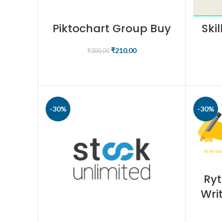
Piktochart Group Buy
Ski
₹
210.00
₹
300.00
BUY PRODUCT
-30%
-30%
Ryt
Wri