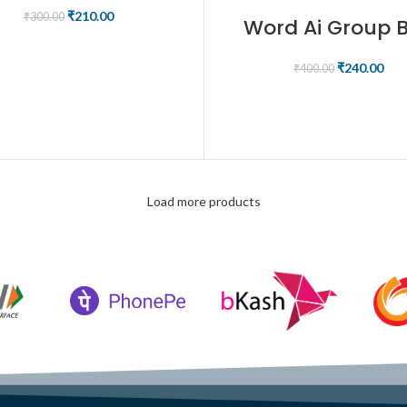
₹
210.00
₹
300.00
Word Ai Group 
ADD TO CART
₹
240.00
₹
400.00
BUY NOW
Load more products