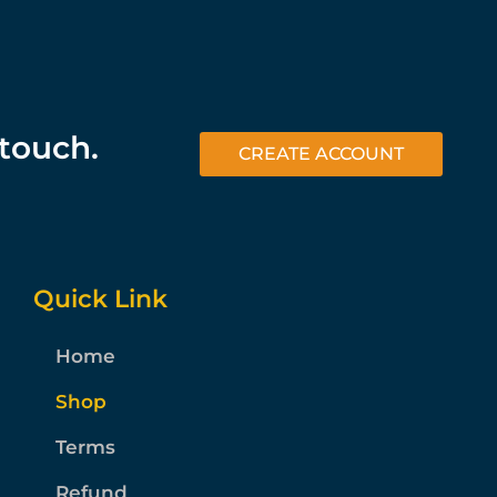
 touch.
CREATE ACCOUNT
Quick Link
Home
Shop
Terms
Refund