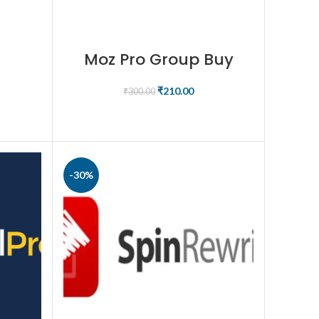
Moz Pro Group Buy
₹
210.00
₹
300.00
BUY NOW
-30%