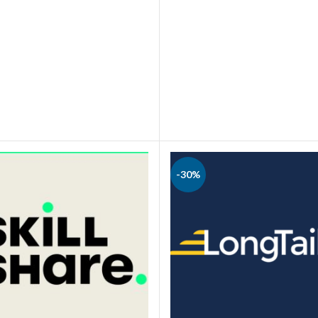
BUY NOW
BUY NOW
-30%