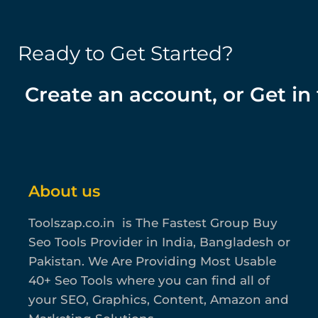
Ready to Get Started?
Create an account, or Get in
About us
Toolszap.co.in is The Fastest Group Buy
Seo Tools Provider in India, Bangladesh or
Pakistan. We Are Providing Most Usable
40+ Seo Tools where you can find all of
your SEO, Graphics, Content, Amazon and