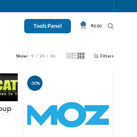
0
Tools Panel
₹
0.00
Show
9
24
36
Filters
-30%
roup