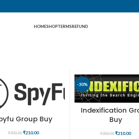
HOME
SHOP
TERMS
REFUND
-30%
Indexification G
pyfu Group Buy
Buy
₹
210.00
₹
210.00
₹
300.00
₹
300.00