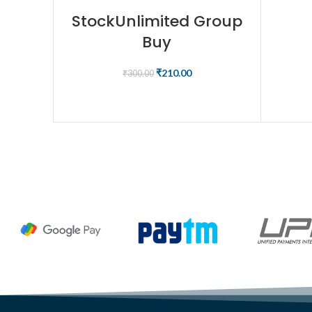
StockUnlimited Group
Buy
₹
210.00
₹
300.00
BUY NOW