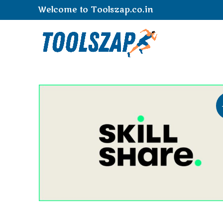
Welcome to Toolszap.co.in