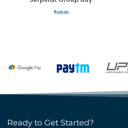
₹
500.00
READ MORE
Ready to Get Started?