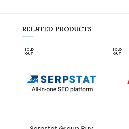
RELATED PRODUCTS
SOLD
SOLD
OUT
OUT
Serpstat Group Buy