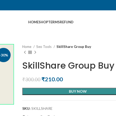
HOME
SHOP
TERMS
REFUND
Home
Seo Tools
SkillShare Group Buy
-30%
SkillShare Group Buy
₹
210.00
₹
300.00
BUY NOW
SKU:
SKILLSHARE