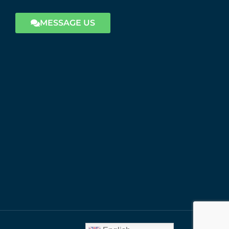
MESSAGE US