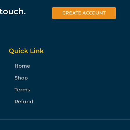
 touch.
CREATE ACCOUNT
Quick Link
Home
Shop
Terms
Refund