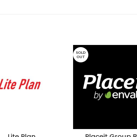
SOLD
OUT
Lite Plan
Placeit Group 