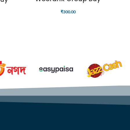
₹
300.00
READ MORE