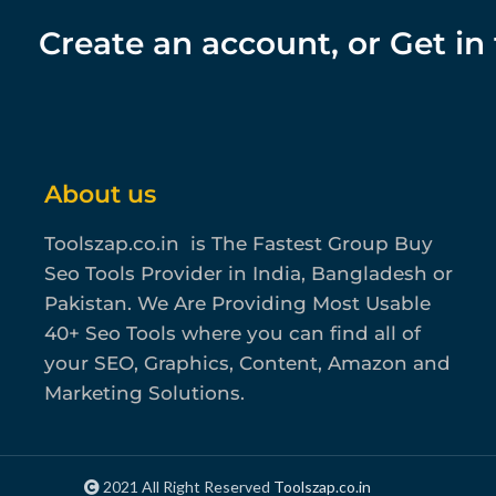
Create an account, or Get in
About us
Toolszap.co.in is The Fastest Group Buy
Seo Tools Provider in India, Bangladesh or
Pakistan. We Are Providing Most Usable
40+ Seo Tools where you can find all of
your SEO, Graphics, Content, Amazon and
Marketing Solutions.
2021 All Right Reserved
Toolszap.co.in