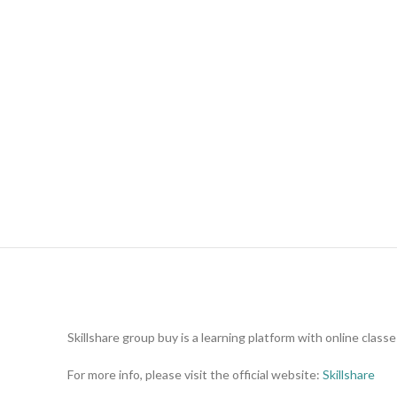
Skillshare group buy is a learning platform with online clas
For more info, please visit the official website:
Skillshare