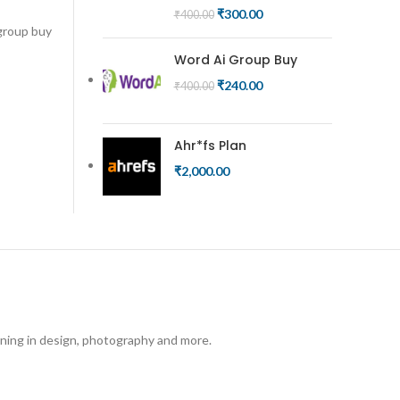
₹
300.00
₹
400.00
 group buy
Word Ai Group Buy
₹
240.00
₹
400.00
Ahr*fs Plan
₹
2,000.00
arning in design, photography and more.