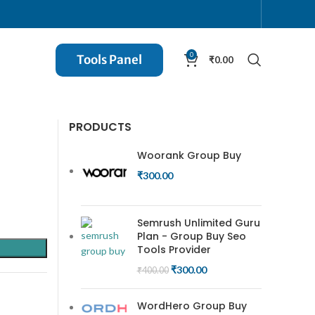
0
Tools Panel
₹
0.00
PRODUCTS
Woorank Group Buy
₹
300.00
Semrush Unlimited Guru
Plan - Group Buy Seo
Tools Provider
₹
300.00
₹
400.00
WordHero Group Buy