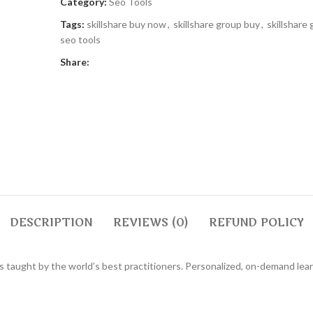
Category:
Seo Tools
Tags:
skillshare buy now
,
skillshare group buy
,
skillshare
seo tools
Share:
DESCRIPTION
REVIEWS (0)
REFUND POLICY
ses taught by the world’s best practitioners. Personalized, on-demand le