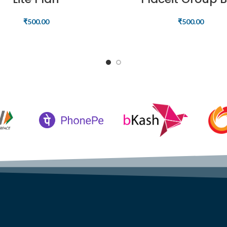
₹
500.00
₹
500.00
READ MORE
READ MORE