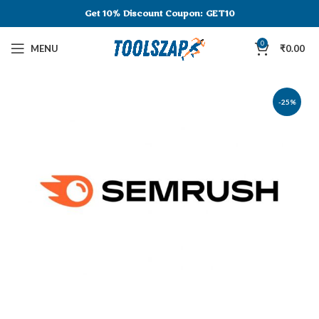
Get 10% Discount
Coupon: GET10
0
MENU
₹
0.00
-25%