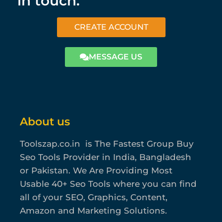
in touch.
CREATE ACCOUNT
MESSAGE US
About us
Toolszap.co.in is The Fastest Group Buy
Seo Tools Provider in India, Bangladesh
or Pakistan. We Are Providing Most
Usable 40+ Seo Tools where you can find
all of your SEO, Graphics, Content,
Amazon and Marketing Solutions.