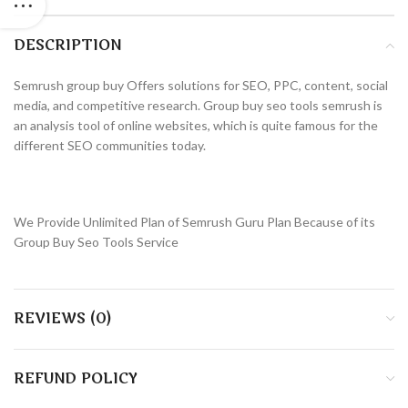
DESCRIPTION
Semrush group buy Offers solutions for SEO, PPC, content, social
media, and competitive research. Group buy seo tools semrush is
an analysis tool of online websites, which is quite famous for the
different SEO communities today.
We Provide Unlimited Plan of Semrush Guru Plan Because of its
Group Buy Seo Tools Service
REVIEWS (0)
REFUND POLICY