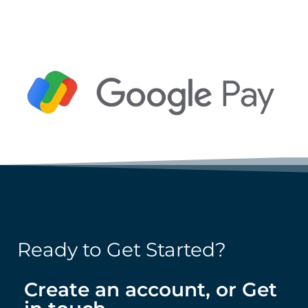
BUY NOW
BUY NOW
Ready to Get Started?
Create an account, or Get