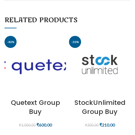
RELATED PRODUCTS
-40%
-30%
Quetext Group
StockUnlimited
Buy
Group Buy
₹
600.00
₹
210.00
₹
1,000.00
₹
300.00