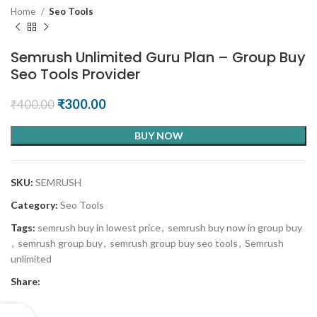
Home
Seo Tools
Semrush Unlimited Guru Plan – Group Buy
Seo Tools Provider
₹
300.00
₹
400.00
BUY NOW
SKU:
SEMRUSH
Category:
Seo Tools
Tags:
semrush buy in lowest price
,
semrush buy now in group buy
,
semrush group buy
,
semrush group buy seo tools
,
Semrush
unlimited
Share: