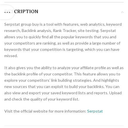
DESCRIPTION
Serpstat group buy is a tool with features, web analytics, keyword
research, Backlink analysis, Rank Tracker, site testing. Serpstat
allows you to quickly find all the popular keywords that you and
your competitors are ranking, as well as provide a large number of
keywords that your competition is targeting, which you can have
missed.
It also gives you the ability to analyze your affiliate profile as well as
the backlink profile of your competitor. This feature allows you to
explore your competitors’ link building strategies. And highlights
new sources that you can exploit to build your backlinks. You can
also view and export your saved keyword lists and reports. Upload
and check the quality of your keyword list.
Visit the official website for more information:
Serpstat