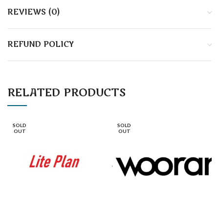
REVIEWS (0)
REFUND POLICY
RELATED PRODUCTS
SOLD
SOLD
OUT
OUT