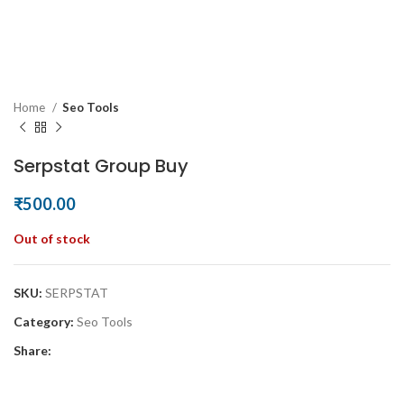
Home
Seo Tools
Serpstat Group Buy
₹
500.00
Out of stock
SKU:
SERPSTAT
Category:
Seo Tools
Share: