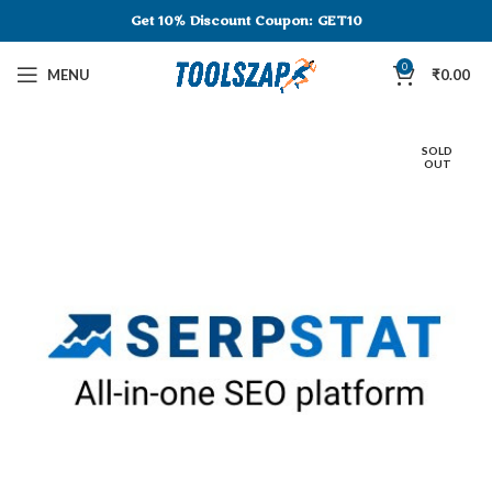
Get 10% Discount
Coupon: GET10
0
MENU
₹
0.00
SOLD
OUT