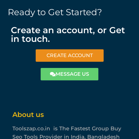
Ready to Get Started?
Create an account, or Get
in touch.
CREATE ACCOUNT
MESSAGE US
About us
Toolszap.co.in is The Fastest Group Buy
Seo Tools Provider in India, Bangladesh