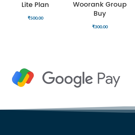
Woorank Group
Lite Plan
Buy
₹
500.00
₹
300.00
READ MORE
READ MORE