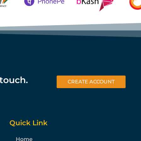
 touch.
CREATE ACCOUNT
Quick Link
Home