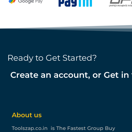
Ready to Get Started?
Create an account, or Get in
About us
Toolszap.co.in is The Fastest Group Buy