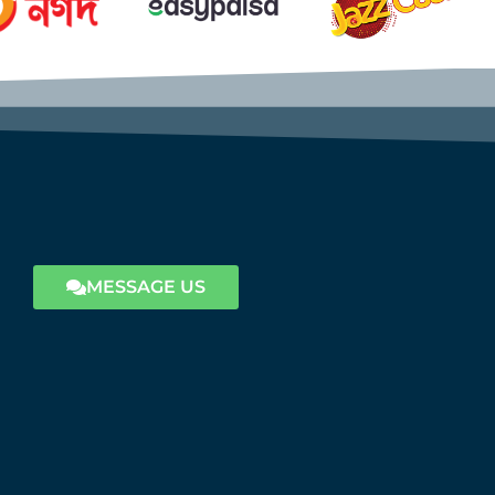
MESSAGE US