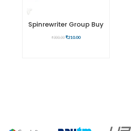
Spinrewriter Group Buy
₹
210.00
₹
300.00
BUY NOW