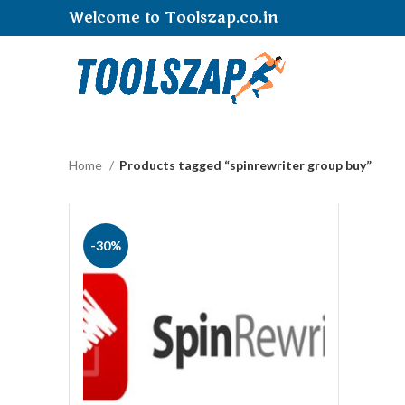
Welcome to Toolszap.co.in
Home
Products tagged “spinrewriter group buy”
-30%