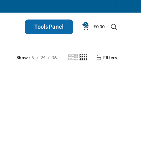
0
Tools Panel
₹
0.00
Show
9
24
36
Filters