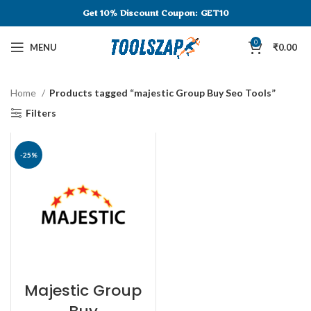
Get 10% Discount
Coupon: GET10
0
MENU
₹
0.00
Home
Products tagged “majestic Group Buy Seo Tools”
Filters
-25%
Majestic Group