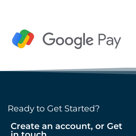
Ready to Get Started?
Create an account, or Get
in touch.