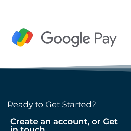
Ready to Get Started?
Create an account, or Get
in touch.