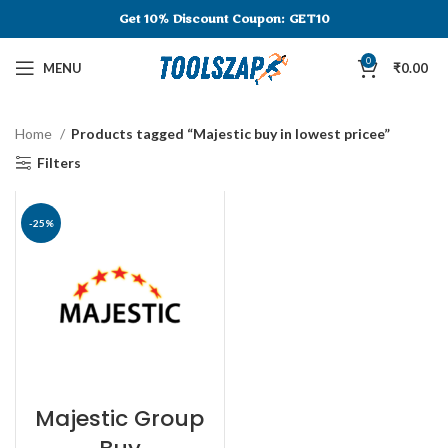
Get 10% Discount
Coupon: GET10
0
MENU
₹
0.00
Home
Products tagged “Majestic buy in lowest pricee”
Filters
-25%
Majestic Group