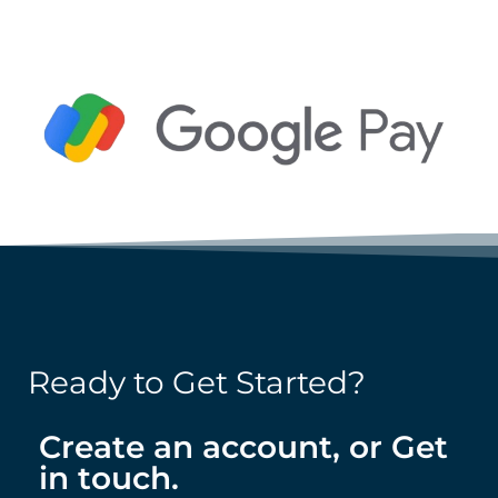
Ready to Get Started?
Create an account, or Get
in touch.