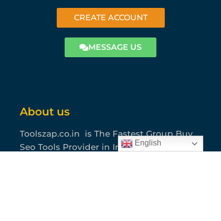
CREATE ACCOUNT
MESSAGE US
About us
Toolszap.co.in is The Fastest Group Buy
English
Seo Tools Provider in India, Bangladesh
or Pakistan. We Are Providing Most
Usable 40+ Seo Tools where you can find
all of your SEO, Graphics, Content,
Amazon and Marketing Solutions.