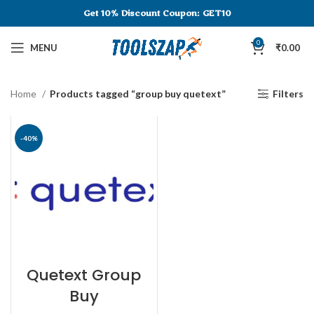
Get 10% Discount
Coupon: GET10
0
MENU
₹
0.00
Home
Products tagged “group buy quetext”
Filters
-40%
Quetext Group
Buy