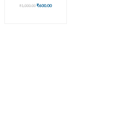
₹
600.00
₹
1,000.00
BUY NOW