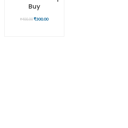
Buy
₹
300.00
₹
400.00
BUY NOW