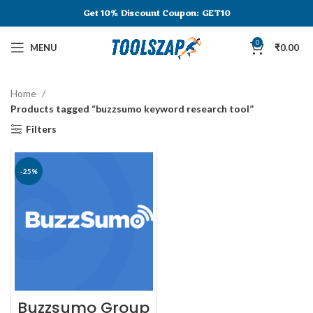
Get 10% Discount
Coupon: GET10
0
MENU
₹
0.00
Home
Products tagged “buzzsumo keyword research tool”
Filters
-25%
Buzzsumo Group