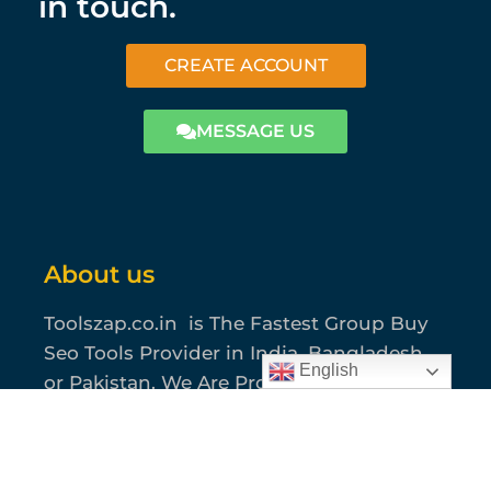
in touch.
CREATE ACCOUNT
MESSAGE US
About us
Toolszap.co.in is The Fastest Group Buy
Seo Tools Provider in India, Bangladesh
English
or Pakistan. We Are Providing Most
Usable 40+ Seo Tools where you can find
all of your SEO, Graphics, Content,
Amazon and Marketing Solutions.