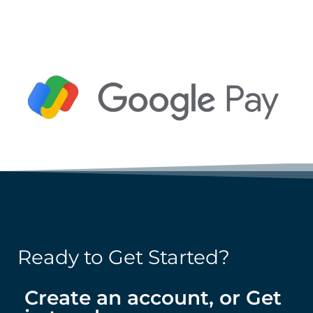
Ready to Get Started?
Create an account, or Get