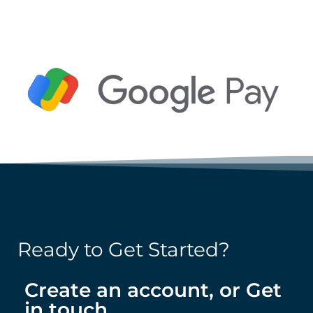
Ready to Get Started?
Create an account, or Get
in touch.