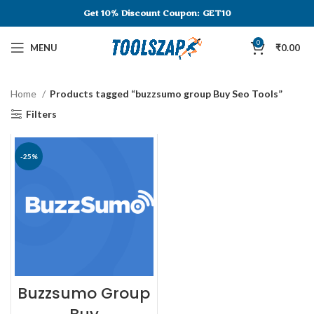
Get 10% Discount
Coupon: GET10
0
MENU
₹
0.00
Home
Products tagged “buzzsumo group Buy Seo Tools”
Filters
-25%
Buzzsumo Group