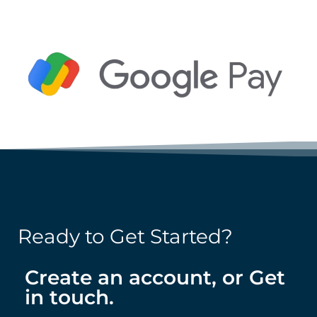
Ready to Get Started?
Create an account, or Get
in touch.