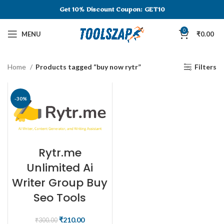
Get 10% Discount
Coupon: GET10
0
MENU
₹
0.00
Home
Products tagged “buy now rytr”
Filters
-30%
Rytr.me
Unlimited Ai
Writer Group Buy
Seo Tools
₹
210.00
₹
300.00